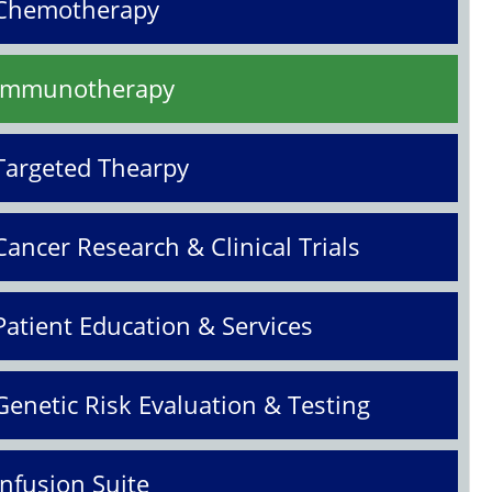
Chemotherapy
Immunotherapy
Targeted Thearpy
Cancer Research & Clinical Trials
Patient Education & Services
Genetic Risk Evaluation & Testing
Infusion Suite