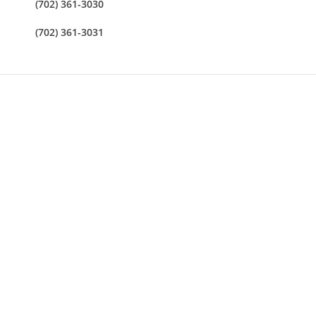
(702) 361-3030
(702) 361-3031