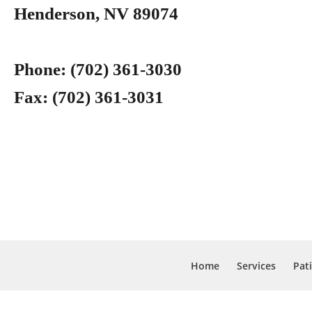
Henderson, NV 89074
Phone:
(702) 361-3030
Fax:
(702) 361-3031
Home
Services
Pat