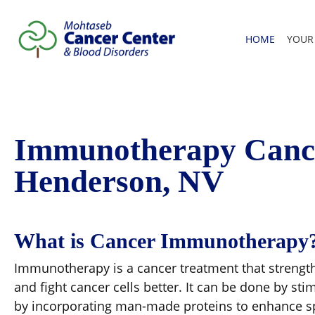
HOME
YOUR
Immunotherapy Cance
Henderson, NV
What is Cancer Immunotherapy
Immunotherapy is a cancer treatment that strengt
and fight cancer cells better. It can be done by s
by incorporating man-made proteins to enhance s