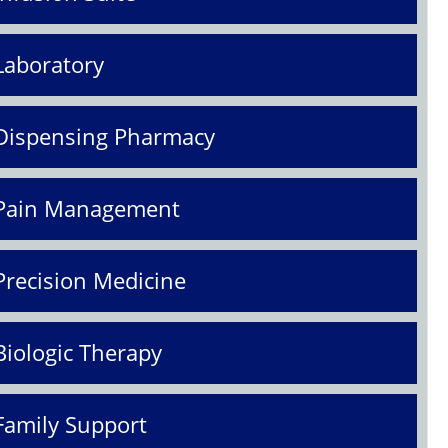
Laboratory
Dispensing Pharmacy
Pain Management
Precision Medicine
Biologic Therapy
Family Support