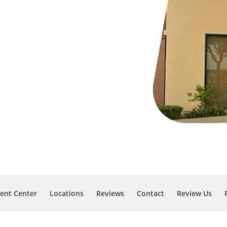
ient Center
Locations
Reviews
Contact
Review Us