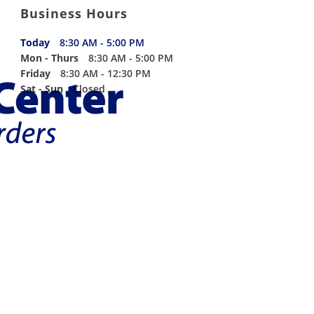
Business Hours
Today
8:30 AM - 5:00 PM
Mon - Thurs
8:30 AM - 5:00 PM
Friday
8:30 AM - 12:30 PM
Sat - Sun
Closed