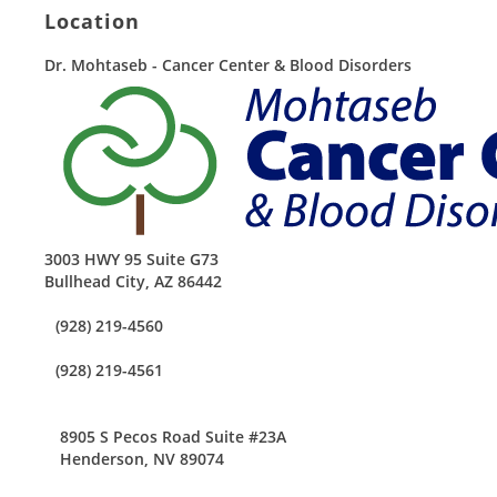
Location
Dr. Mohtaseb - Cancer Center & Blood Disorders
3003 HWY 95 Suite G73
Bullhead City
,
AZ
86442
(928) 219-4560
(928) 219-4561
8905 S Pecos Road Suite #23A
Henderson, NV 89074