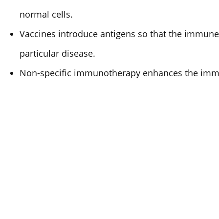
normal cells.
Vaccines introduce antigens so that the immune
particular disease.
Non-specific immunotherapy enhances the imm