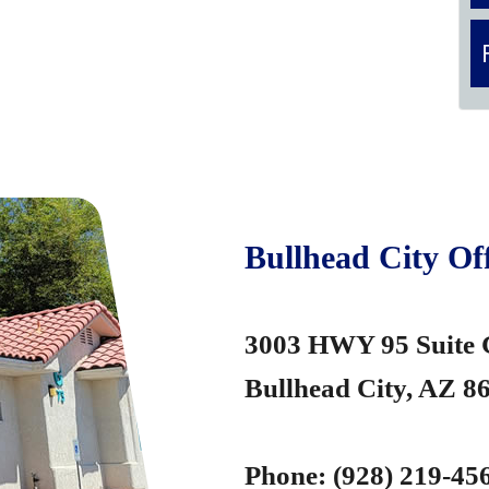
Bullhead City Off
3003 HWY 95 Suite
Bullhead City, AZ 8
Phone:
(928) 219-45