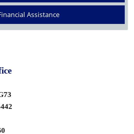
Financial Assistance
ice
 G73
6442
60