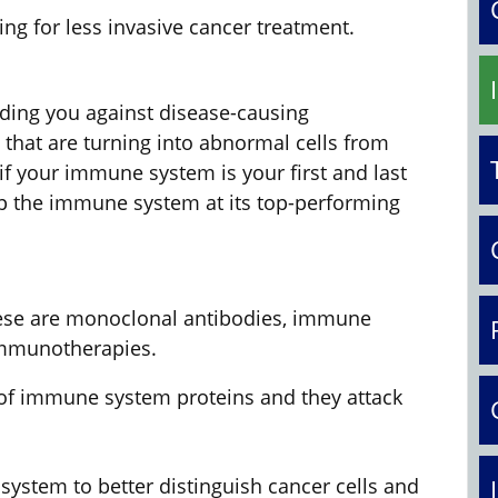
ing for less invasive cancer treatment.
ing you against disease-causing
 that are turning into abnormal cells from
s if your immune system is your first and last
eep the immune system at its top-performing
hese are monoclonal antibodies, immune
 immunotherapies.
f immune system proteins and they attack
ystem to better distinguish cancer cells and