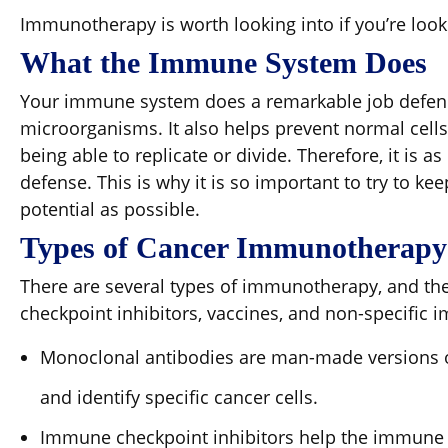
Immunotherapy is worth looking into if you’re look
What the Immune System Does
Your immune system does a remarkable job defend
microorganisms. It also helps prevent normal cells
being able to replicate or divide. Therefore, it is a
defense. This is why it is so important to try to k
potential as possible.
Types of Cancer Immunotherapy
There are several types of immunotherapy, and t
checkpoint inhibitors, vaccines, and non-specific
Monoclonal antibodies are man-made versions o
and identify specific cancer cells.
Immune checkpoint inhibitors help the immune s