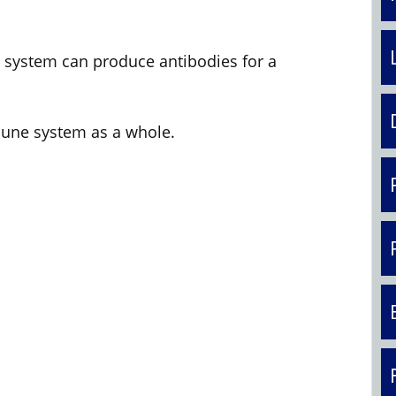
 system can produce antibodies for a
une system as a whole.