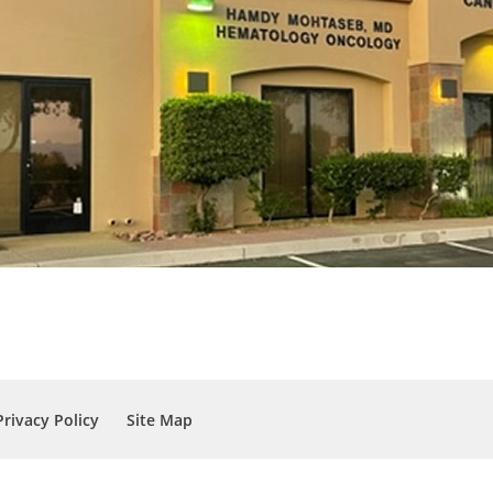
Privacy Policy
Site Map