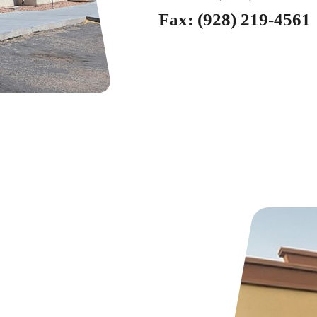
Fax:
(928) 219-4561