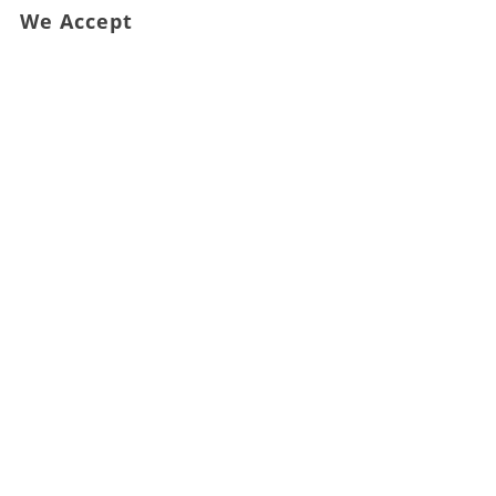
We Accept