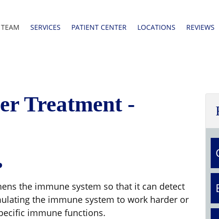
 TEAM
SERVICES
PATIENT CENTER
LOCATIONS
REVIEWS
r Treatment -
?
hens the immune system so that it can detect
timulating the immune system to work harder or
pecific immune functions.