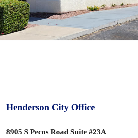
Henderson City Office
8905 S Pecos Road Suite #23A