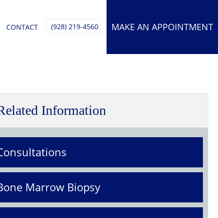
MAKE AN APPOINTMENT
(928) 219-4560
CONTACT
Related Information
Consultations
Bone Marrow Biopsy