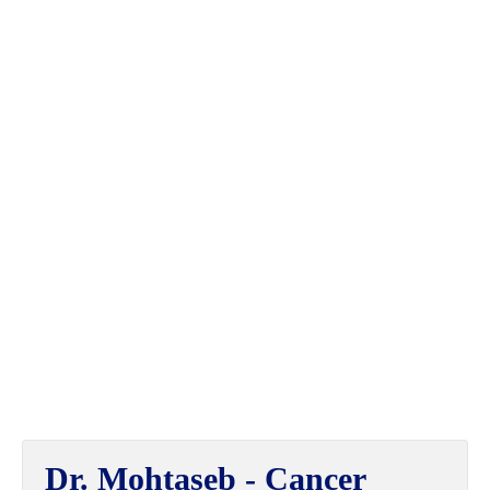
Dr. Mohtaseb - Cancer