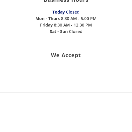
Today
Closed
Mon - Thurs
8:30 AM - 5:00 PM
Friday
8:30 AM - 12:30 PM
Sat - Sun
Closed
We Accept