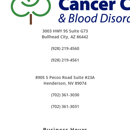
3003 HWY 95 Suite G73
Bullhead City
,
AZ
86442
(928) 219-4560
(928) 219-4561
8905 S Pecos Road Suite #23A
Henderson, NV 89074
(702) 361-3030
(702) 361-3031
Business Hours