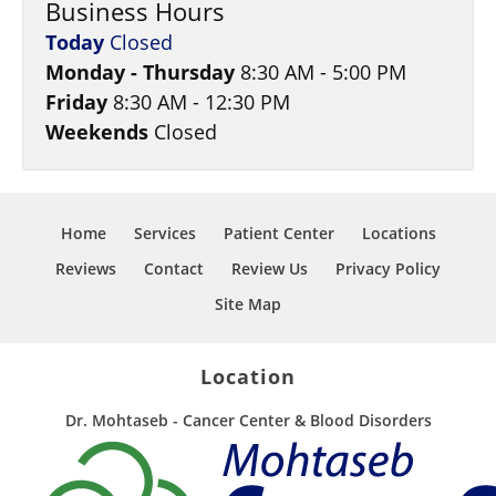
Business Hours
Today
Closed
Monday - Thursday
8:30 AM - 5:00 PM
Friday
8:30 AM - 12:30 PM
Weekends
Closed
Home
Services
Patient Center
Locations
Reviews
Contact
Review Us
Privacy Policy
Site Map
Location
Dr. Mohtaseb - Cancer Center & Blood Disorders