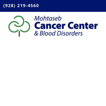
(928) 219-4560