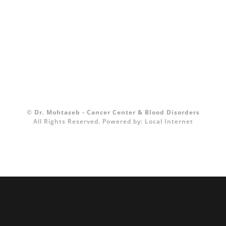
©
Dr. Mohtaseb - Cancer Center & Blood Disorders
All Rights Reserved.
Powered by:
Local Internet