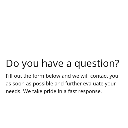
Do you have a question?
Fill out the form below and we will contact you
as soon as possible and further evaluate your
needs. We take pride in a fast response.