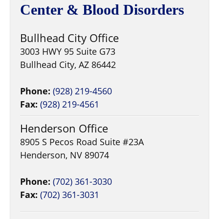
Center & Blood Disorders
Bullhead City Office
3003 HWY 95 Suite G73
Bullhead City, AZ 86442
Phone:
(928) 219-4560
Fax:
(928) 219-4561
Henderson Office
8905 S Pecos Road Suite #23A
Henderson, NV 89074
Phone:
(702) 361-3030
Fax:
(702) 361-3031